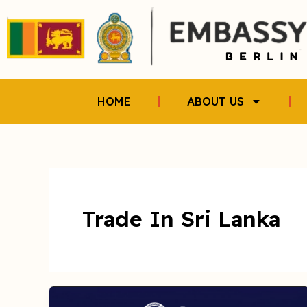
Skip
to
content
HOME
ABOUT US
Trade In Sri Lanka