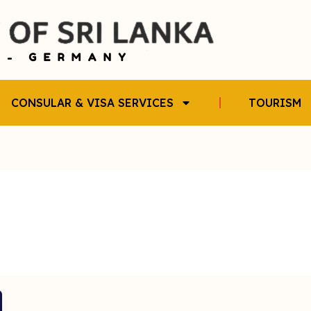
CONSULAR & VISA SERVICES
TOURISM