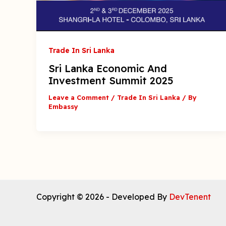
Trade In Sri Lanka
Sri Lanka Economic And
Investment Summit 2025
Leave a Comment
/
Trade In Sri Lanka
/ By
Embassy
Copyright © 2026 - Developed By
DevTenent