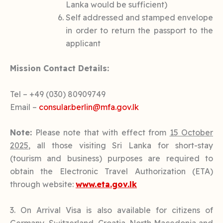
Lanka would be sufficient)
Self addressed and stamped envelope
in order to return the passport to the
applicant
Mission Contact Details:
Tel – +49 (030) 80909749
Email –
consular.berlin@mfa.gov.lk
Note:
Please note that with effect from
15 October
2025
, all those visiting Sri Lanka for short-stay
(tourism and business) purposes are required to
obtain the Electronic Travel Authorization (ETA)
through website:
www.
eta.gov.lk
3. On Arrival Visa is also available for citizens of
Germany, Switzerland, Croatia, North Macedonia and