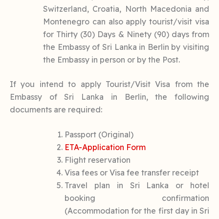
Switzerland, Croatia, North Macedonia and
Montenegro can also apply tourist/visit visa
for Thirty (30) Days & Ninety (90) days from
the Embassy of Sri Lanka in Berlin by visiting
the Embassy in person or by the Post.
If you intend to apply Tourist/Visit Visa from the
Embassy of Sri Lanka in Berlin, the following
documents are required:
Passport (Original)
ETA-Application Form
Flight reservation
Visa fees or Visa fee transfer receipt
Travel plan in Sri Lanka or hotel
booking confirmation
(Accommodation for the first day in Sri