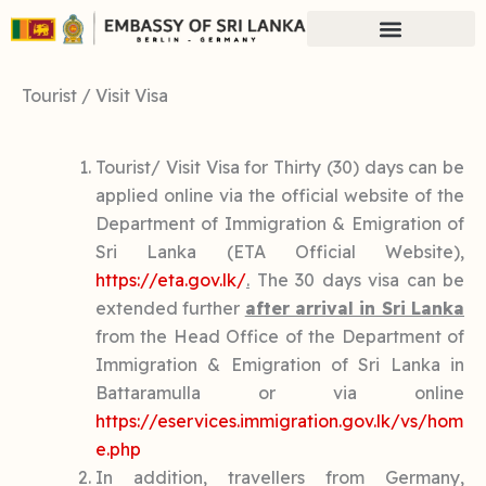
Skip
to
content
Tourist / Visit Visa
Tourist/ Visit Visa for Thirty (30) days can be
applied online via the official website of the
Department of Immigration & Emigration of
Sri Lanka (ETA Official Website),
https://eta.gov.lk/
.
The 30 days visa can be
extended further
after arrival in Sri Lanka
from the Head Office of the Department of
Immigration & Emigration of Sri Lanka in
Battaramulla or via online
https://eservices.immigration.gov.lk/vs/hom
e.php
In addition, travellers from Germany,