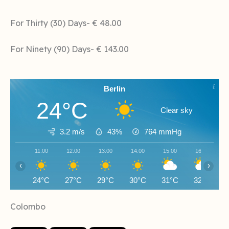
For Thirty (30) Days- € 48.00
For Ninety (90) Days- € 143.00
Berlin
24°C
Clear sky
3.2 m/s
43%
764
mmHg
11:00
12:00
13:00
14:00
15:00
16:00
‹
›
24°C
27°C
29°C
30°C
31°C
32°C
Colombo