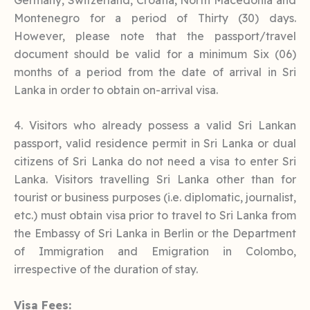
Montenegro for a period of Thirty (30) days.
However, please note that the passport/travel
document should be valid for a minimum Six (06)
months of a period from the date of arrival in Sri
Lanka in order to obtain on-arrival visa.
4. Visitors who already possess a valid Sri Lankan
passport, valid residence permit in Sri Lanka or dual
citizens of Sri Lanka do not need a visa to enter Sri
Lanka. Visitors travelling Sri Lanka other than for
tourist or business purposes (i.e. diplomatic, journalist,
etc.) must obtain visa prior to travel to Sri Lanka from
the Embassy of Sri Lanka in Berlin or the Department
of Immigration and Emigration in Colombo,
irrespective of the duration of stay.
Visa Fees: