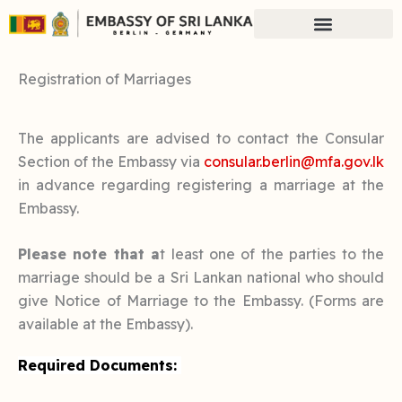
Skip
to
content
Registration of Marriages
The applicants are advised to contact the Consular
Section of the Embassy via
consular.berlin@mfa.gov.lk
in advance regarding registering a marriage at the
Embassy.
Please note that a
t least one of the parties to the
marriage should be a Sri Lankan national who should
give Notice of Marriage to the Embassy. (Forms are
available at the Embassy).
Required Documents: