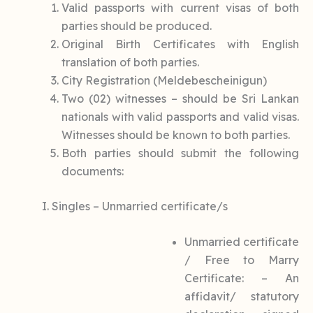
Valid passports with current visas of both
parties should be produced.
Original Birth Certificates with English
translation of both parties.
City Registration (Meldebescheinigun)
Two (02) witnesses – should be Sri Lankan
nationals with valid passports and valid visas.
Witnesses should be known to both parties.
Both parties should submit the following
documents:
I. Singles – Unmarried certificate/s
Unmarried certificate
/ Free to Marry
Certificate: – An
affidavit/ statutory