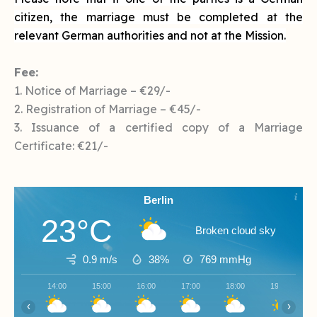
citizen, the marriage must be completed at the
relevant German authorities and not at the Mission.
Fee:
1. Notice of Marriage – €29/-
2. Registration of Marriage – €45/-
3. Issuance of a certified copy of a Marriage
Certificate: €21/-
Berlin
23°C
Broken cloud sky
0.9 m/s
38%
769
mmHg
14:00
15:00
16:00
17:00
18:00
19:00
‹
›