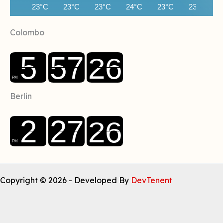
23°C
23°C
23°C
24°C
23°C
23°C
Colombo
Berlin
Copyright © 2026 - Developed By
DevTenent