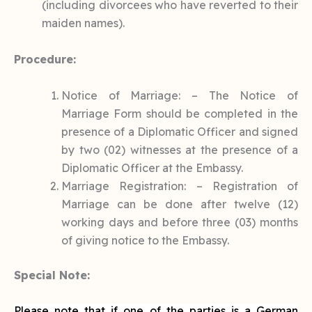
(including divorcees who have reverted to their
maiden names).
Procedure:
Notice of Marriage: – The Notice of
Marriage Form should be completed in the
presence of a Diplomatic Officer and signed
by two (02) witnesses at the presence of a
Diplomatic Officer at the Embassy.
Marriage Registration: – Registration of
Marriage can be done after twelve (12)
working days and before three (03) months
of giving notice to the Embassy.
Special Note:
Please note that if one of the parties is a German