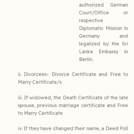
authorized German
Court/Office or
respective
Diplomatic Mission in
Germany and
legalized by the Sri
Lanka Embassy in
Berlin.
ii. Divorcees- Divorce Certificate and Free to
Marry Certificate/s
iii. If widowed, the Death Certificate of the late
spouse, previous marriage certificate and Free
to Marry Certificate
iv. If they have changed their name, a Deed Poll