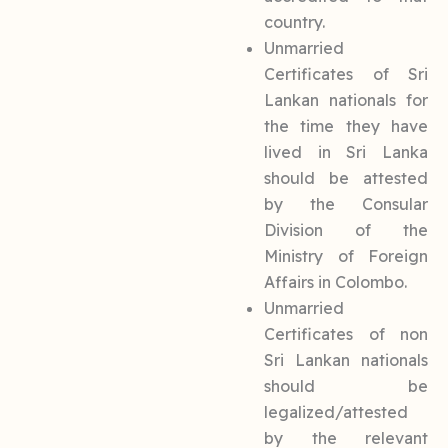
country.
Unmarried
Certificates of Sri
Lankan nationals for
the time they have
lived in Sri Lanka
should be attested
by the Consular
Division of the
Ministry of Foreign
Affairs in Colombo.
Unmarried
Certificates of non
Sri Lankan nationals
should be
legalized/attested
by the relevant