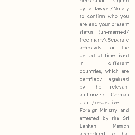
declaration signed
by a lawyer/Notary
to confirm who you
are and your present
status (un-married/
free marry). Separate
affidavits for the
period of time lived
in different
countries, which are
certified/ legalized
by the relevant
authorized German
court/respective
Foreign Ministry, and
attested by the Sri
Lankan Mission
accredited to that