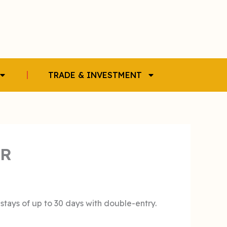
TRADE & INVESTMENT
ER
 stays of up to 30 days with double-entry.