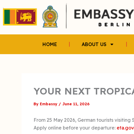
Skip
to
content
HOME
ABOUT US
YOUR NEXT TROPIC
By
Embassy
/
June 11, 2026
From 25 May 2026, German tourists visiting Sr
Apply online before your departure:
eta.gov