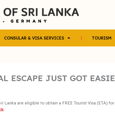
CONSULAR & VISA SERVICES
TOURISM
AL ESCAPE JUST GOT EASI
i Lanka are eligible to obtain a FREE Tourist Visa (ETA) for
.lk