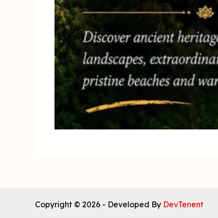
Copyright © 2026 - Developed By
DevTenent