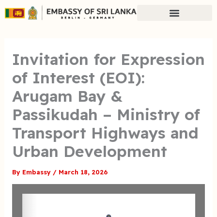
Skip
to
content
Invitation for Expression
of Interest (EOI):
Arugam Bay &
Passikudah – Ministry of
Transport Highways and
Urban Development
By
Embassy
/
March 18, 2026